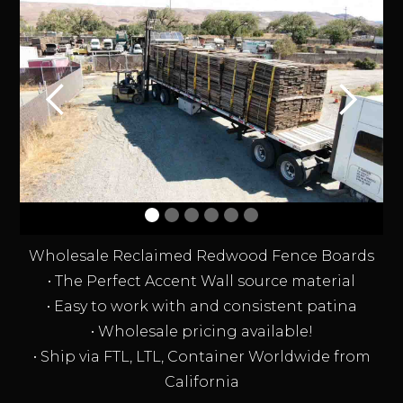
Wholesale Reclaimed Redwood Fence Boards
• The Perfect Accent Wall source material
• Easy to work with and consistent patina
• Wholesale pricing available!
• Ship via FTL, LTL, Container Worldwide from
California