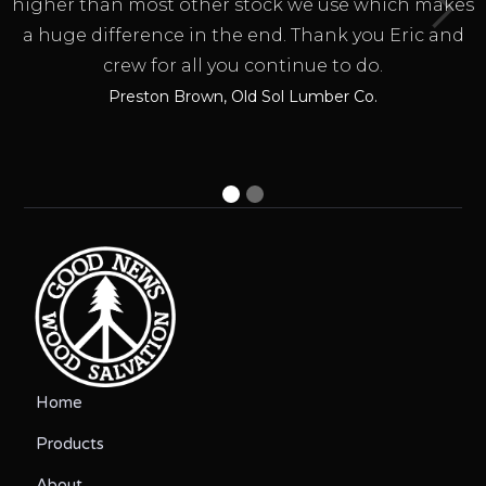
higher than most other stock we use which makes
a huge difference in the end. Thank you Eric and
crew for all you continue to do.
Preston Brown, Old Sol Lumber Co.
Home
Products
About