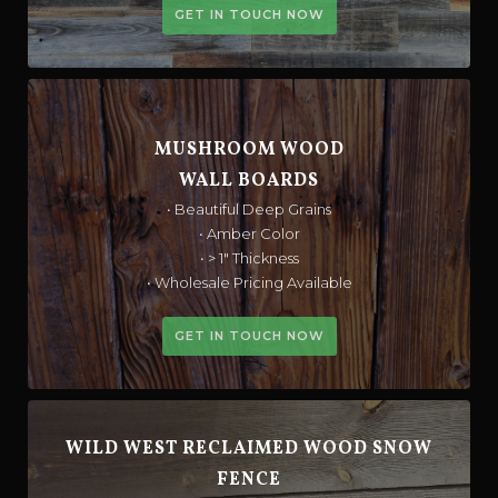
GET IN TOUCH NOW
MUSHROOM WOOD
WALL BOARDS
• Beautiful Deep Grains
• Amber Color
• > 1" Thickness
• Wholesale Pricing Available
GET IN TOUCH NOW
WILD WEST RECLAIMED WOOD SNOW
FENCE