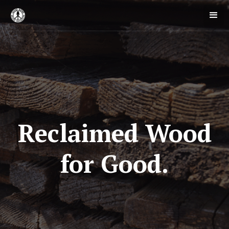
Reclaimed Wood
for Good.