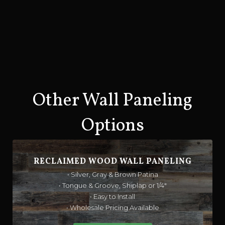
Other Wall Paneling
Options
RECLAIMED WOOD WALL PANELING
• Silver, Gray & Brown Patina
• Tongue & Groove, Shiplap or 1/4"
• Easy to Install
• Wholesale Pricing Available