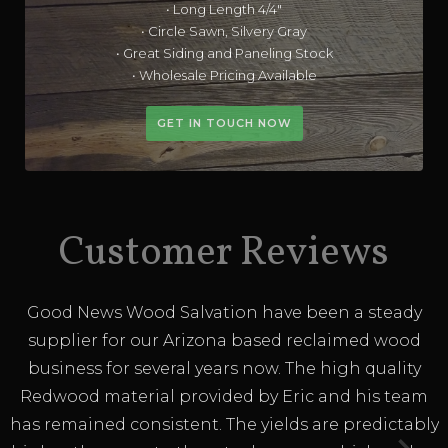
• Long Length 4/4"
• Circle Sawn, Silvery Gray
• Great Siding and Paneling Stock
• Wholesale Pricing Available
GET IN TOUCH NOW
Customer Reviews
Good News Wood Salvation have been a steady
supplier for our Arizona based reclaimed wood
business for several years now. The high quality
Redwood material provided by Eric and his team
has remained consistent. The yields are predictably