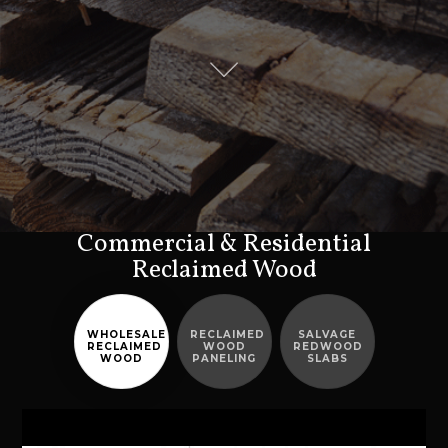
Commercial & Residential
Reclaimed Wood
WHOLESALE
RECLAIMED
SALVAGE
RECLAIMED
WOOD
REDWOOD
WOOD
PANELING
SLABS